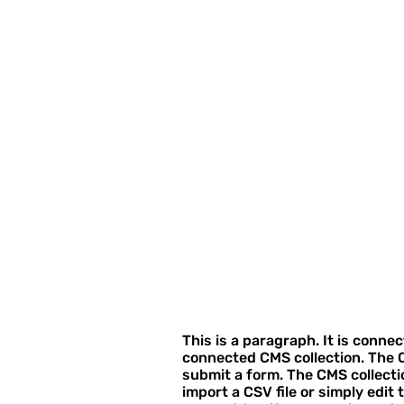
This is a paragraph. It is conne
connected CMS collection. The C
submit a form. The CMS collecti
import a CSV file or simply edit