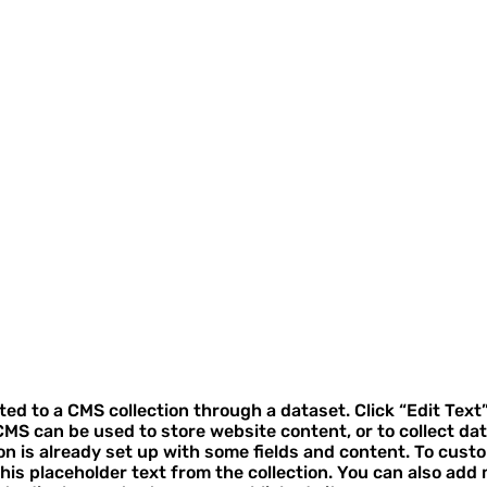
cted to a CMS collection through a dataset. Click “Edit Text
MS can be used to store website content, or to collect dat
on is already set up with some fields and content. To cust
 this placeholder text from the collection. You can also add