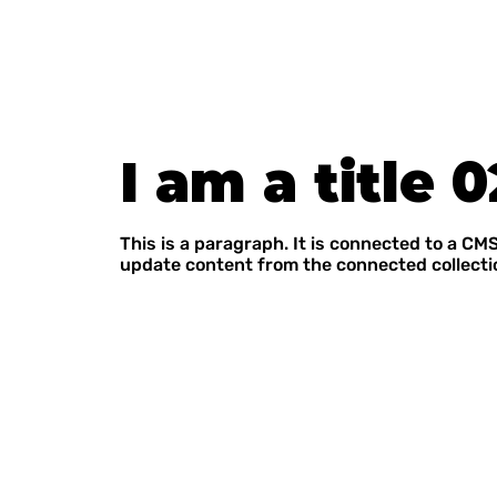
I am a title 0
This is a paragraph. It is connected to a CMS
update content from the connected collecti