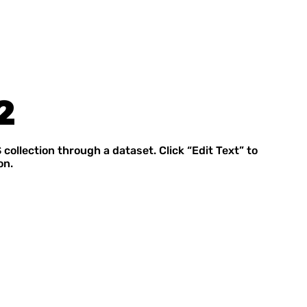
2
 collection through a dataset. Click “Edit Text” to
on.