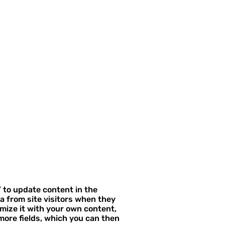
” to update content in the
a from site visitors when they
omize it with your own content,
 more fields, which you can then