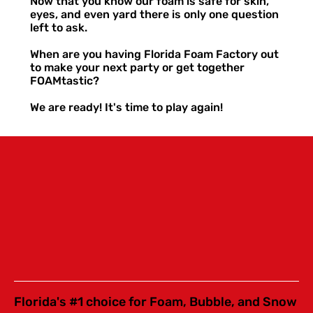
Now that you know our foam is safe for skin,
eyes, and even yard there is only one question
left to ask.
When are you having Florida Foam Factory out
to make your next party or get together
FOAMtastic?
We are ready! It's time to play again!
Florida's #1 choice for Foam, Bubble, and Snow