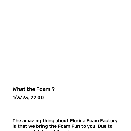
What the Foam!?
1/3/23, 22:00
The amazing thing about Florida Foam Factory
is that we bring the Foam Fun to you! Due to