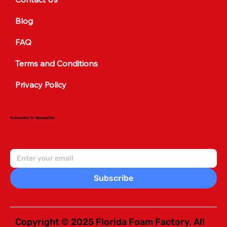
Blog
FAQ
Terms and Conditions
Privacy Policy
Subscribe To Newsletter
Subscribe
Copyright © 2025 Florida Foam Factory. All