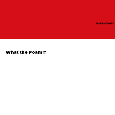
Need Help? Call Us!
What the Foam!?