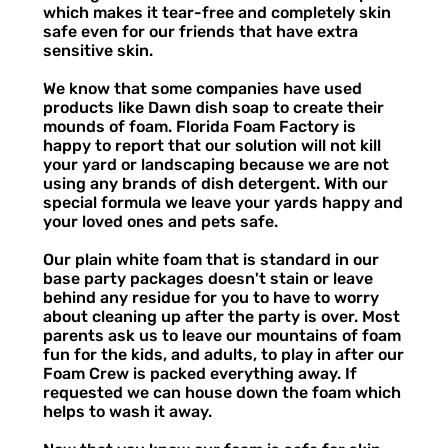
which makes it tear-free and completely skin
safe even for our friends that have extra
sensitive skin.
We know that some companies have used
products like Dawn dish soap to create their
mounds of foam. Florida Foam Factory is
happy to report that our solution will not kill
your yard or landscaping because we are not
using any brands of dish detergent. With our
special formula we leave your yards happy and
your loved ones and pets safe.
Our plain white foam that is standard in our
base party packages doesn't stain or leave
behind any residue for you to have to worry
about cleaning up after the party is over. Most
parents ask us to leave our mountains of foam
fun for the kids, and adults, to play in after our
Foam Crew is packed everything away. If
requested we can house down the foam which
helps to wash it away.