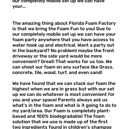
our completely mobile set up we can have
your...
The amazing thing about Florida Foam Factory
is that we bring the Foam Fun to you! Due to
our completely mobile set up we can have your
foam party anywhere that you have access to
water hook up and electrical. Want a party out
in the backyard? No problem! maybe the front
driveway or the side yard would be more
convenient? Great! That works for us too. We
can shoot our foam on any surface like Grass,
concrete, tile, wood, turf, and even sand!
We have found that we can stack our foam the
highest when we are in grass but with our set
up we can do whatever is most convenient for
you and your space! Parents always ask us
what's in the foam and what is it going to do to
my yard/area. Our Foam is completely plant-
based and 100% biodegradable! The foam
solution that we use is made up of the first
two ingredients found in children's shampoo