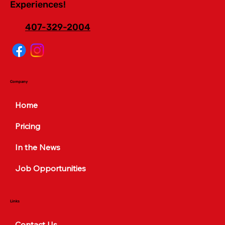
Experiences!
407-329-2004
Company
Home
Pricing
In the News
Job Opportunities
Links
Contact Us