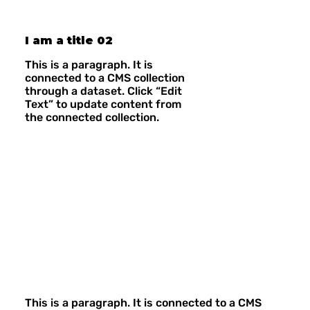
I am a title 02
This is a paragraph. It is
connected to a CMS collection
through a dataset. Click “Edit
Text” to update content from
the connected collection.
This is a paragraph. It is connected to a CMS