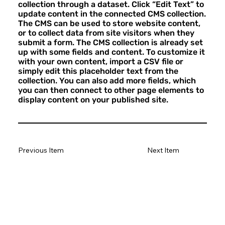
collection through a dataset. Click “Edit Text” to
update content in the connected CMS collection.
The CMS can be used to store website content,
or to collect data from site visitors when they
submit a form. The CMS collection is already set
up with some fields and content. To customize it
with your own content, import a CSV file or
simply edit this placeholder text from the
collection. You can also add more fields, which
you can then connect to other page elements to
display content on your published site.
Previous Item
Next Item