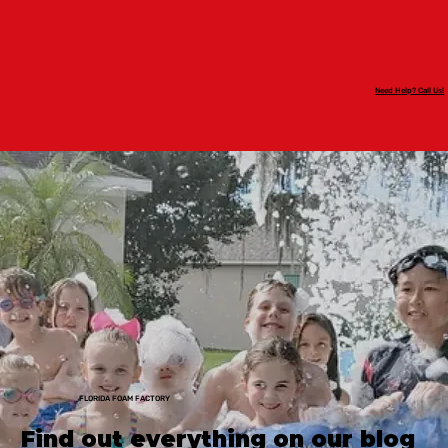
Need Help? Call Us!
FLORIDA FOAM FACTORY
Find out everything on our blog