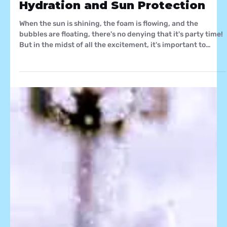
Staying Cool and Safe: Florida
Foam Factory's Guide to
Hydration and Sun Protection
When the sun is shining, the foam is flowing, and the
bubbles are floating, there's no denying that it's party time!
But in the midst of all the excitement, it's important to
remember that safety and well-being should be at the
forefront of every foam, bubble, and snow party. At Florida
Foam Factory, we believe in not only creating magical
moments but also ensuring that your experience is
enjoyable and safe. In this blog, we'll dive into the
importance of staying hydrated and