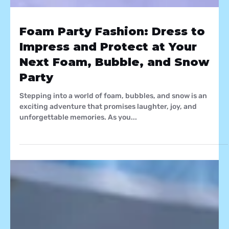
Foam Party Fashion: Dress to
Impress and Protect at Your
Next Foam, Bubble, and Snow
Party
Stepping into a world of foam, bubbles, and snow is an
exciting adventure that promises laughter, joy, and
unforgettable memories. As you...