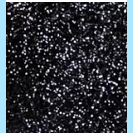
Capturing the Moments: Tips for
Photographing Foam, Bubble,
and Snow Parties with Florida
Foam Factory
When the air is filled with bubbles, foam blankets the
ground, or snowflakes dance in the air, it's a moment of pure
enchantment that...