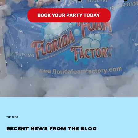
BOOK YOUR PARTY TODAY
THE BLOG
RECENT NEWS FROM THE BLOG