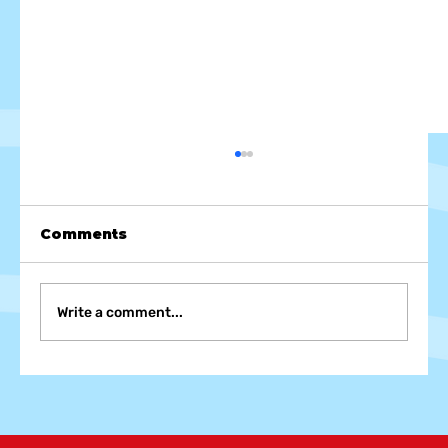
Comments
Write a comment...
Foam Party Fashion: Dress to
Impress and Protect at Your Next
Foam, Bubble, and Snow Party