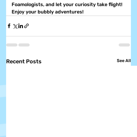
Foamologists, and let your curiosity take flight! 
Enjoy your bubbly adventures!
Recent Posts
See All