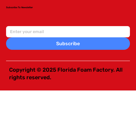
Subscribe To Newsletter
Subscribe
Copyright © 2025 Florida Foam Factory. All
rights reserved.