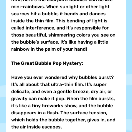
mini-rainbows. When sunlight or other light 
sources hit a bubble, it bends and dances 
inside the thin film. This bending of light is 
called interference, and it’s responsible for 
those beautiful, shimmering colors you see on 
the bubble’s surface. It’s like having a little 
rainbow in the palm of your hand!
The Great Bubble Pop Mystery:
Have you ever wondered why bubbles burst? 
It’s all about that ultra-thin film. It’s super 
delicate, and even a gentle breeze, dry air, or 
gravity can make it pop. When the film bursts, 
it’s like a tiny fireworks show, and the bubble 
disappears in a flash. The surface tension, 
which holds the bubble together, gives in, and 
the air inside escapes.