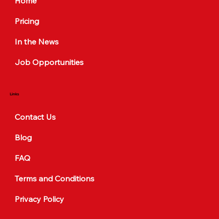
Home
Pricing
In the News
Job Opportunities
Links
Contact Us
Blog
FAQ
Terms and Conditions
Privacy Policy