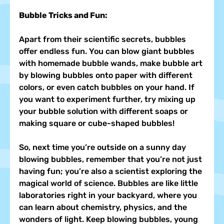
Bubble Tricks and Fun:
Apart from their scientific secrets, bubbles 
offer endless fun. You can blow giant bubbles 
with homemade bubble wands, make bubble art 
by blowing bubbles onto paper with different 
colors, or even catch bubbles on your hand. If 
you want to experiment further, try mixing up 
your bubble solution with different soaps or 
making square or cube-shaped bubbles!
So, next time you’re outside on a sunny day 
blowing bubbles, remember that you’re not just 
having fun; you’re also a scientist exploring the 
magical world of science. Bubbles are like little 
laboratories right in your backyard, where you 
can learn about chemistry, physics, and the 
wonders of light. Keep blowing bubbles, young 