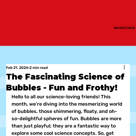
Need Help? Call Us!
Feb 21, 2024
2 min read
The Fascinating Science of
Bubbles - Fun and Frothy!
Hello to all our science-loving friends! This 
month, we’re diving into the mesmerizing world 
of bubbles, those shimmering, floaty, and oh-
so-delightful spheres of fun. Bubbles are more 
than just playful; they are a fantastic way to 
explore some cool science concepts. So, get 