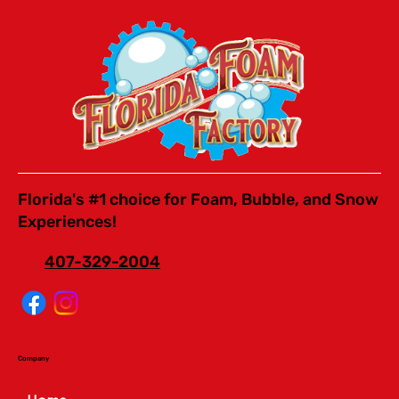
Florida's #1 choice for Foam, Bubble, and Snow
Experiences!
407-329-2004
Company