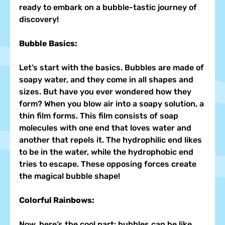
ready to embark on a bubble-tastic journey of 
discovery!
Bubble Basics:
Let’s start with the basics. Bubbles are made of 
soapy water, and they come in all shapes and 
sizes. But have you ever wondered how they 
form? When you blow air into a soapy solution, a 
thin film forms. This film consists of soap 
molecules with one end that loves water and 
another that repels it. The hydrophilic end likes 
to be in the water, while the hydrophobic end 
tries to escape. These opposing forces create 
the magical bubble shape!
Colorful Rainbows:
Now, here’s the cool part: bubbles can be like 