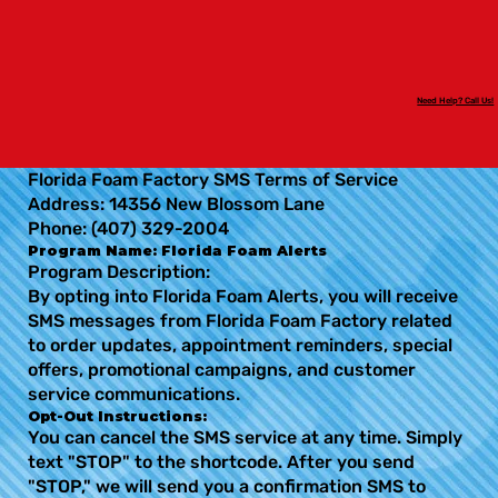
Need Help? Call Us!
Florida Foam Factory SMS Terms of Service
Address: 14356 New Blossom Lane
Phone: (407) 329-2004
Program Name: Florida Foam Alerts
Program Description:
By opting into Florida Foam Alerts, you will receive
SMS messages from Florida Foam Factory related
to order updates, appointment reminders, special
offers, promotional campaigns, and customer
service communications.
Opt-Out Instructions:
You can cancel the SMS service at any time. Simply
text "STOP" to the shortcode. After you send
"STOP," we will send you a confirmation SMS to