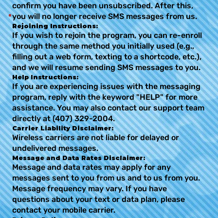
confirm you have been unsubscribed. After this,
you will no longer receive SMS messages from us.
Rejoining Instructions:
If you wish to rejoin the program, you can re-enroll
through the same method you initially used (e.g.,
filling out a web form, texting to a shortcode, etc.),
and we will resume sending SMS messages to you.
Help Instructions:
If you are experiencing issues with the messaging
program, reply with the keyword "HELP" for more
assistance. You may also contact our support team
directly at (407) 329-2004.
Carrier Liability Disclaimer:
Wireless carriers are not liable for delayed or
undelivered messages.
Message and Data Rates Disclaimer:
Message and data rates may apply for any
messages sent to you from us and to us from you.
Message frequency may vary. If you have
questions about your text or data plan, please
contact your mobile carrier.