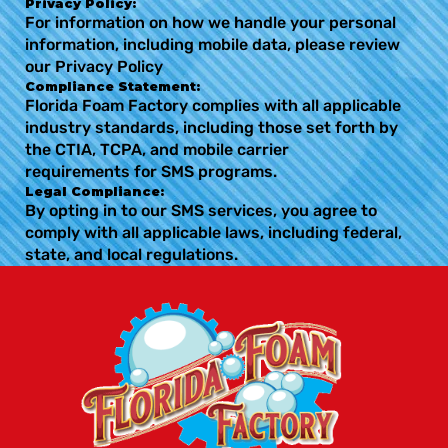
Privacy Policy:
For information on how we handle your personal
information, including mobile data, please review
our Privacy Policy
Compliance Statement:
Florida Foam Factory complies with all applicable
industry standards, including those set forth by
the CTIA, TCPA, and mobile carrier
requirements for SMS programs.
Legal Compliance:
By opting in to our SMS services, you agree to
comply with all applicable laws, including federal,
state, and local regulations.