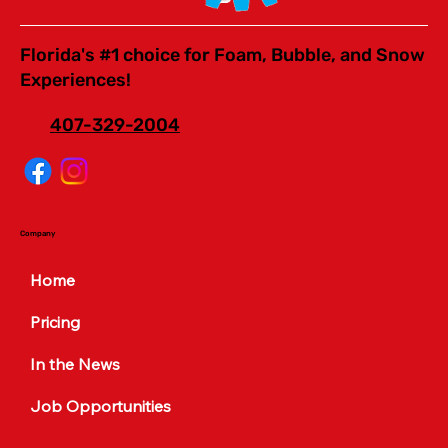
Florida's #1 choice for Foam, Bubble, and Snow
Experiences!
407-329-2004
Company
Home
Pricing
In the News
Job Opportunities