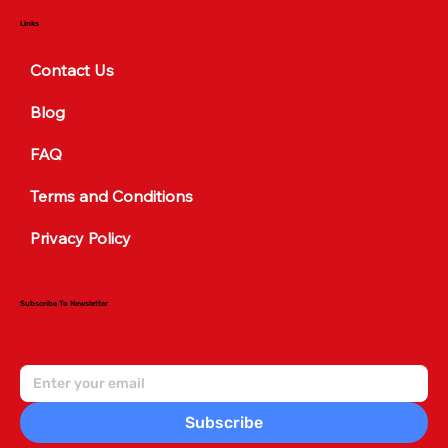
Links
Contact Us
Blog
FAQ
Terms and Conditions
Privacy Policy
Subscribe To Newsletter
Subscribe