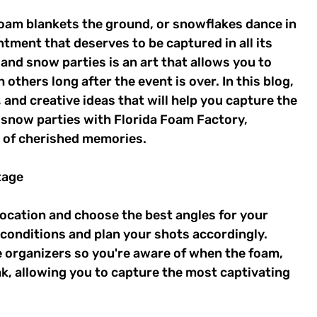
 foam blankets the ground, or snowflakes dance in 
ntment that deserves to be captured in all its 
and snow parties is an art that allows you to 
others long after the event is over. In this blog, 
, and creative ideas that will help you capture the 
snow parties with Florida Foam Factory, 
e of cherished memories. 
tage 
location and choose the best angles for your 
conditions and plan your shots accordingly. 
 organizers so you're aware of when the foam, 
ak, allowing you to capture the most captivating 