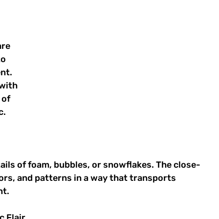
re 
o 
nt. 
with 
of 
. 
ails of foam, bubbles, or snowflakes. The close-
ors, and patterns in a way that transports 
t. 
 Flair 