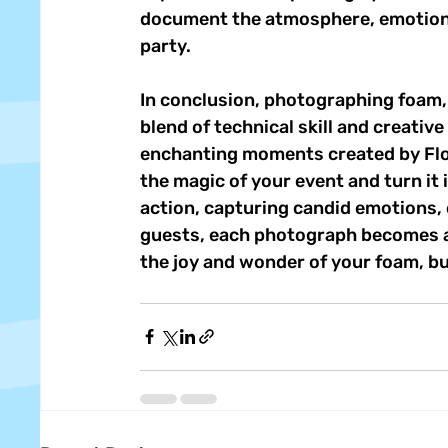
document the atmosphere, emotions
party. 
In conclusion, photographing foam, 
blend of technical skill and creativ
enchanting moments created by Flo
the magic of your event and turn it 
action, capturing candid emotions, 
guests, each photograph becomes a 
the joy and wonder of your foam, b