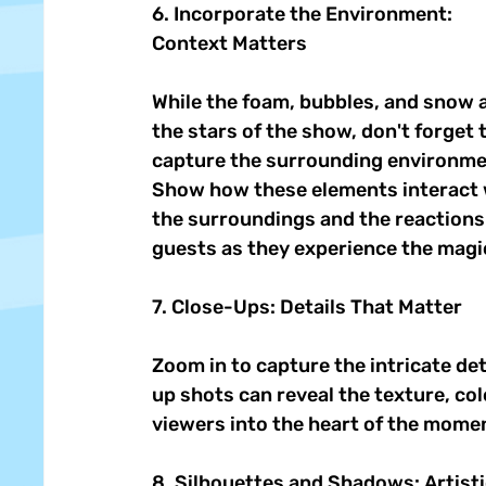
6. Incorporate the Environment: 
Context Matters 
While the foam, bubbles, and snow a
the stars of the show, don't forget t
capture the surrounding environme
Show how these elements interact 
the surroundings and the reactions 
guests as they experience the magic
7. Close-Ups: Details That Matter 
Zoom in to capture the intricate det
up shots can reveal the texture, col
viewers into the heart of the momen
8. Silhouettes and Shadows: Artistic