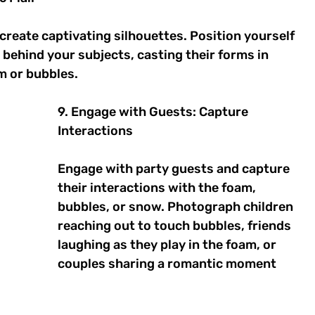
create captivating silhouettes. Position yourself 
s behind your subjects, casting their forms in 
m or bubbles. 
9. Engage with Guests: Capture 
Interactions 
Engage with party guests and capture 
their interactions with the foam, 
bubbles, or snow. Photograph children 
reaching out to touch bubbles, friends 
laughing as they play in the foam, or 
couples sharing a romantic moment 