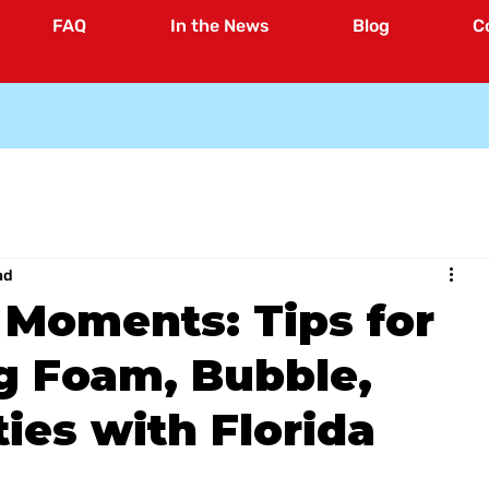
FAQ
In the News
Blog
C
ad
 Moments: Tips for
g Foam, Bubble,
ies with Florida