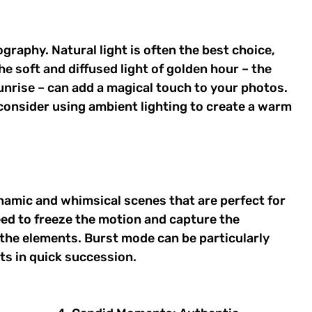
ography. Natural light is often the best choice, 
e soft and diffused light of golden hour – the 
unrise – can add a magical touch to your photos. 
, consider using ambient lighting to create a warm 
amic and whimsical scenes that are perfect for 
eed to freeze the motion and capture the 
the elements. Burst mode can be particularly 
ots in quick succession. 