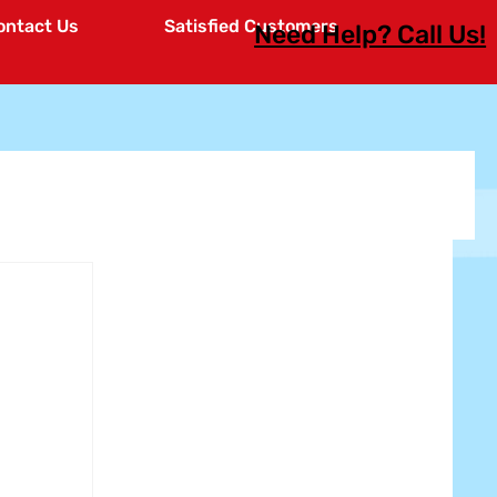
ontact Us
Satisfied Customers
Need Help? Call Us!