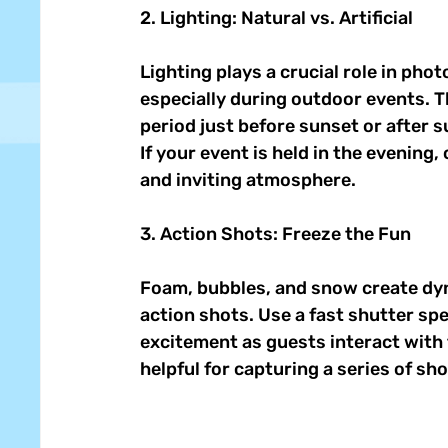
2. Lighting: Natural vs. Artificial 
Lighting plays a crucial role in phot
especially during outdoor events. Th
period just before sunset or after s
If your event is held in the evening
and inviting atmosphere. 
3. Action Shots: Freeze the Fun 
Foam, bubbles, and snow create dyn
action shots. Use a fast shutter sp
excitement as guests interact with 
helpful for capturing a series of sh