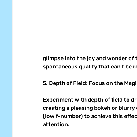
glimpse into the joy and wonder of 
spontaneous quality that can't be re
5. Depth of Field: Focus on the Magi
Experiment with depth of field to d
creating a pleasing bokeh or blurry
(low f-number) to achieve this effec
attention. 