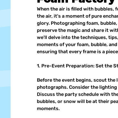
When the air is filled with bubbles,
the air, it's a moment of pure encha
glory. Photographing foam, bubble, 
preserve the magic and share it with 
we'll delve into the techniques, tips
moments of your foam, bubble, and 
ensuring that every frame is a piec
1. Pre-Event Preparation: Set the S
Before the event begins, scout the 
photographs. Consider the lighting 
Discuss the party schedule with the
bubbles, or snow will be at their pe
moments. 