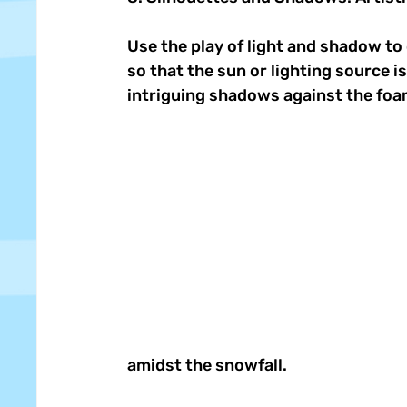
Use the play of light and shadow to 
so that the sun or lighting source i
intriguing shadows against the foa
amidst the snowfall. 