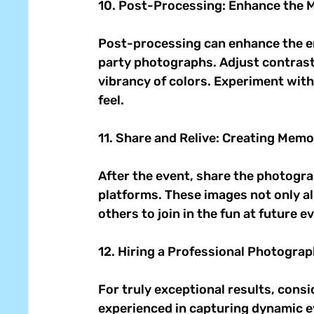
10. Post-Processing: Enhance the M
Post-processing can enhance the e
party photographs. Adjust contrast,
vibrancy of colors. Experiment with 
feel. 
11. Share and Relive: Creating Memo
After the event, share the photogra
platforms. These images not only all
others to join in the fun at future ev
12. Hiring a Professional Photograp
For truly exceptional results, cons
experienced in capturing dynamic ev