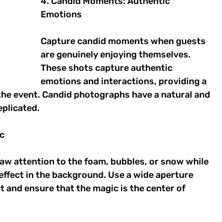
4. Candid Moments: Authentic 
Emotions 
Capture candid moments when guests 
are genuinely enjoying themselves. 
These shots capture authentic 
emotions and interactions, providing a 
the event. Candid photographs have a natural and 
plicated. 
c 
raw attention to the foam, bubbles, or snow while 
 effect in the background. Use a wide aperture 
t and ensure that the magic is the center of 