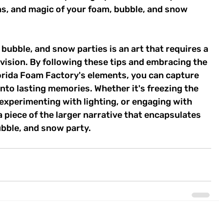
, and magic of your foam, bubble, and snow 
bubble, and snow parties is an art that requires a 
e vision. By following these tips and embracing the 
rida Foam Factory's elements, you can capture 
into lasting memories. Whether it's freezing the 
experimenting with lighting, or engaging with 
piece of the larger narrative that encapsulates 
ubble, and snow party.