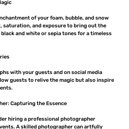
agic 
nchantment of your foam, bubble, and snow 
 saturation, and exposure to bring out the 
black and white or sepia tones for a timeless 
ries 
phs with your guests and on social media 
ow guests to relive the magic but also inspire 
ents. 
her: Capturing the Essence 
ider hiring a professional photographer 
ents. A skilled photographer can artfully 