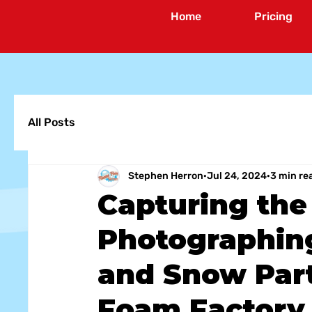
Home
Pricing
All Posts
Stephen Herron
Jul 24, 2024
3 min re
Capturing the
Photographin
and Snow Part
Foam Factory