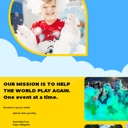
OUR MISSION IS TO HELP
THE WORLD PLAY AGAIN.
One event at a time.
We exist to see you smile!
Safe for Kids and Pets
Scent/Dye Free
Hypo-Allergenic