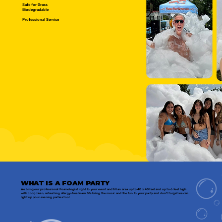
Safe for Grass
Biodegradable
Professional Service
WHAT IS A FOAM PARTY
We bring our professional Foamologist right to your event and fill an area up to 40 x 40 feet and up to 6 feet high
with cool, clean, refreshing allergy-free foam. We bring the music and the fun to your party and don't forget we can
light up your evening parties too!