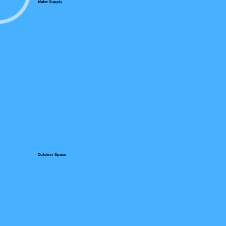
Water Supply
Outdoor Space