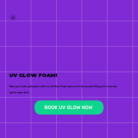
UV GLOW FOAM!
Make your foam party glow with our UV Glow Foam add on! It's the coolest thing you'll ever see.
Call for Add-Ons!
BOOK UV GLOW NOW