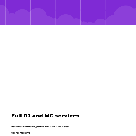
Full DJ and MC services
Make your community parties rock with DJ Bubbles!
Call for more info!