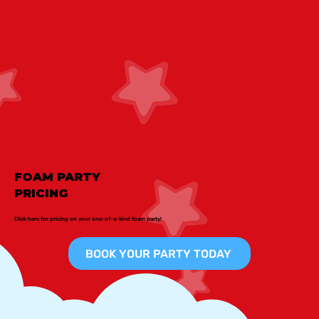
FOAM PARTY
PRICING
Click here for pricing on your one-of-a-kind foam party!
BOOK YOUR PARTY TODAY