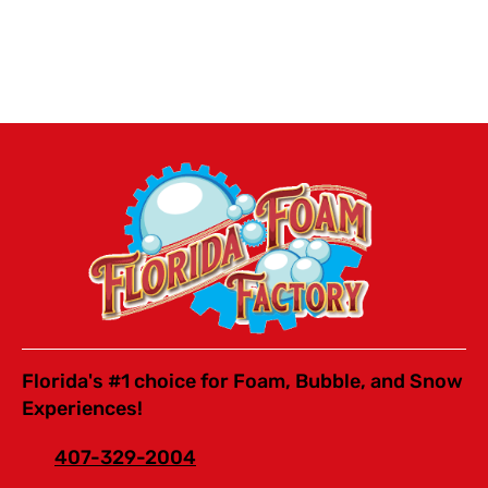
Florida's #1 choice for Foam, Bubble, and Snow
Experiences!
407-329-2004