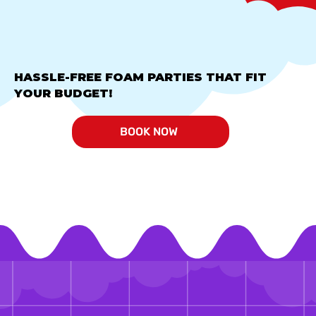
HASSLE-FREE FOAM PARTIES THAT FIT
YOUR BUDGET!
BOOK NOW