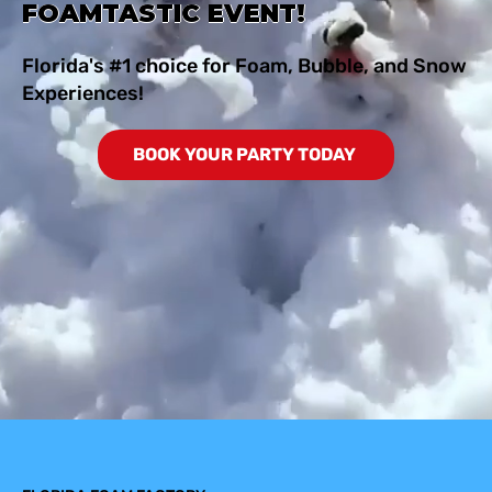
FOAMTASTIC EVENT!
Florida's #1 choice for Foam, Bubble, and Snow
Experiences!
BOOK YOUR PARTY TODAY