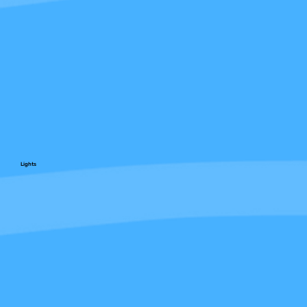
Lights