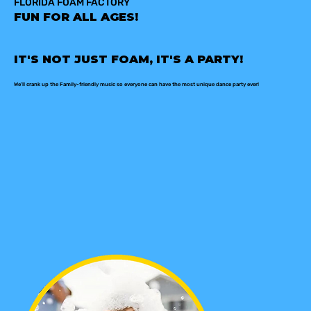
FLORIDA FOAM FACTORY
FUN FOR ALL AGES!
IT'S NOT JUST FOAM, IT'S A PARTY!
We'll crank up the Family-friendly music so everyone can have the most unique dance party ever!