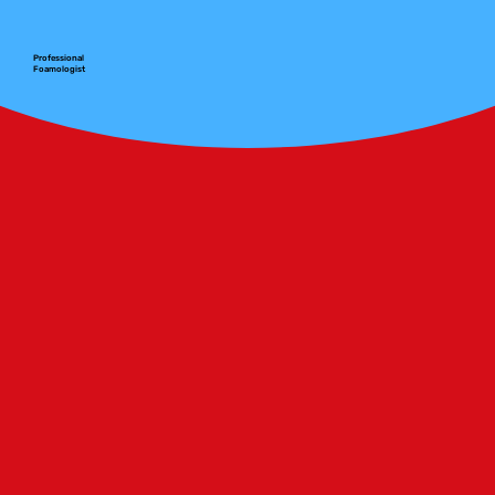
Professional
Foamologist