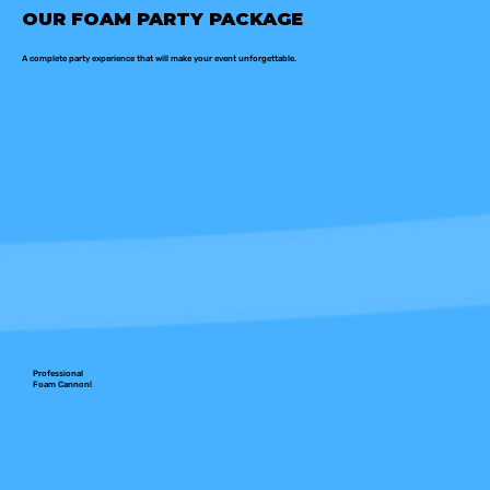
OUR FOAM PARTY PACKAGE
A complete party experience that will make your event unforgettable.
Professional
Foam Cannon!