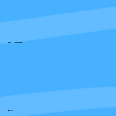
Full DJ Service
Music