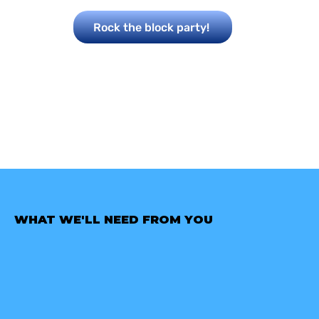
Rock the block party!
WHAT WE'LL NEED FROM YOU