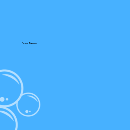
Power Source