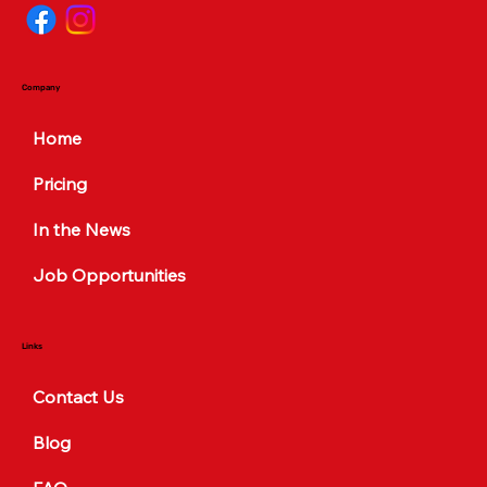
Company
Home
Pricing
In the News
Job Opportunities
Links
Contact Us
Blog