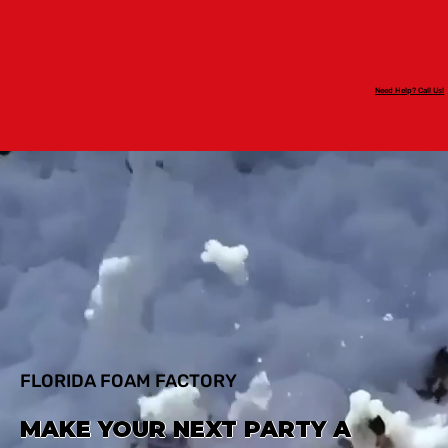
Need Help? Call Us!
FLORIDA FOAM FACTORY
MAKE YOUR NEXT PARTY A