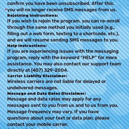
confirm you have been unsubscribed. After this,
you will no longer receive SMS messages from us.
Rejoining Instructions:
If you wish to rejoin the program, you can re-enroll
through the same method you initially used (e.g.,
filling out a web form, texting to a shortcode, etc.),
and we will resume sending SMS messages to you.
Help Instructions:
If you are experiencing issues with the messaging
program, reply with the keyword "HELP" for more
assistance. You may also contact our support team
directly at (407) 329-2004.
Carrier Liability Disclaimer:
Wireless carriers are not liable for delayed or
undelivered messages.
Message and Data Rates Disclaimer:
Message and data rates may apply for any
messages sent to you from us and to us from you.
Message frequency may vary. If you have
questions about your text or data plan, please
contact your mobile carrier.