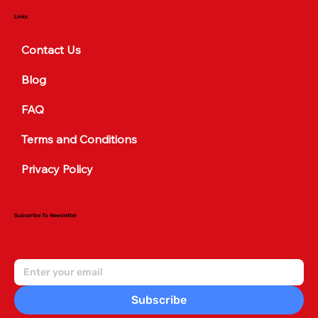
Links
Contact Us
Blog
FAQ
Terms and Conditions
Privacy Policy
Subscribe To Newsletter
Subscribe