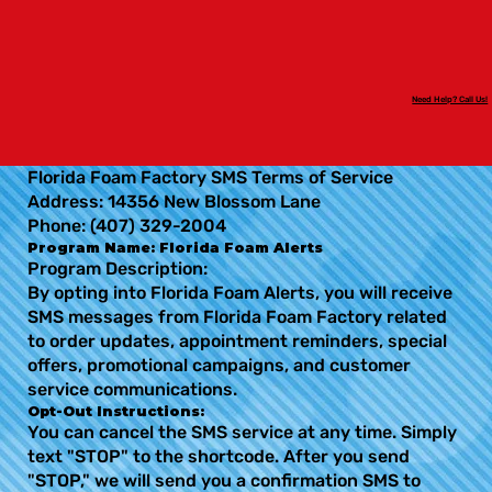
Need Help? Call Us!
Florida Foam Factory SMS Terms of Service
Address: 14356 New Blossom Lane
Phone: (407) 329-2004
Program Name: Florida Foam Alerts
Program Description:
By opting into Florida Foam Alerts, you will receive
SMS messages from Florida Foam Factory related
to order updates, appointment reminders, special
offers, promotional campaigns, and customer
service communications.
Opt-Out Instructions:
You can cancel the SMS service at any time. Simply
text "STOP" to the shortcode. After you send
"STOP," we will send you a confirmation SMS to