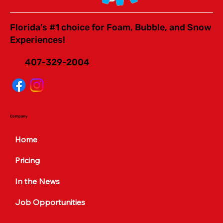
Florida's #1 choice for Foam, Bubble, and Snow
Experiences!
407-329-2004
Company
Home
Pricing
In the News
Job Opportunities