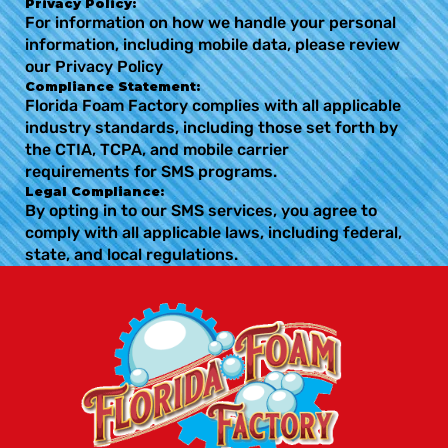
Privacy Policy:
For information on how we handle your personal
information, including mobile data, please review
our Privacy Policy
Compliance Statement:
Florida Foam Factory complies with all applicable
industry standards, including those set forth by
the CTIA, TCPA, and mobile carrier
requirements for SMS programs.
Legal Compliance:
By opting in to our SMS services, you agree to
comply with all applicable laws, including federal,
state, and local regulations.