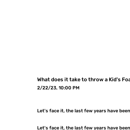
What does it take to throw a Kid's F
2/22/23, 10:00 PM
Let's face it, the last few years have bee
Let's face it, the last few years have bee