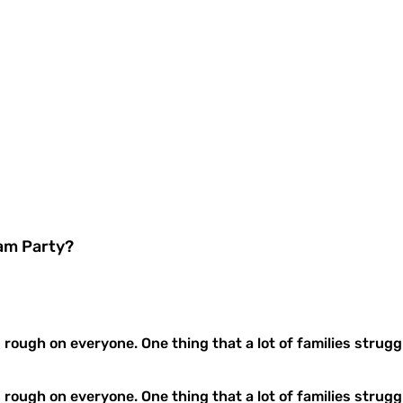
oam Party?
n rough on everyone. One thing that a lot of families struggl
n rough on everyone. One thing that a lot of families strug