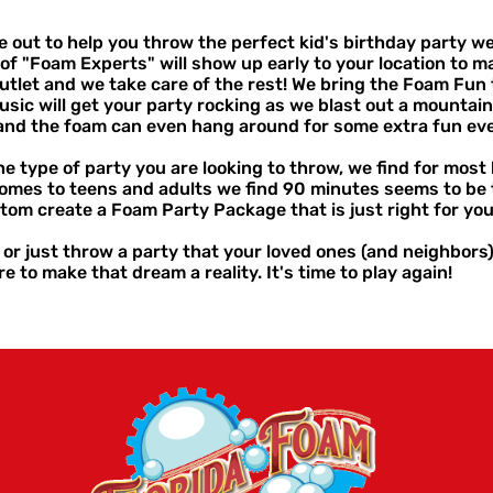
ut to help you throw the perfect kid's birthday party we t
of "Foam Experts" will show up early to your location to m
utlet and we take care of the rest! We bring the Foam Fun 
usic will get your party rocking as we blast out a mountain 
r and the foam can even hang around for some extra fun e
e type of party you are looking to throw, we find for mos
 comes to teens and adults we find 90 minutes seems to be 
stom create a Foam Party Package that is just right for you
e or just throw a party that your loved ones (and neighbors
e to make that dream a reality. It's time to play again!