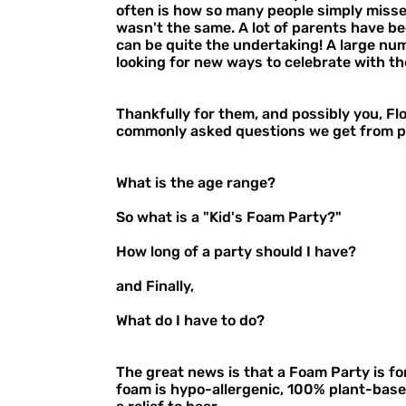
often is how so many people simply missed
wasn't the same. A lot of parents have be
can be quite the undertaking! A large numb
looking for new ways to celebrate with th
Thankfully for them, and possibly you, F
commonly asked questions we get from p
What is the age range?
So what is a "Kid's Foam Party?"
How long of a party should I have?
and Finally,
What do I have to do?
The great news is that a Foam Party is fo
foam is hypo-allergenic, 100% plant-based,