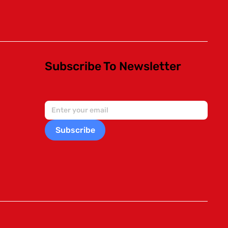
Subscribe To Newsletter
Subscribe