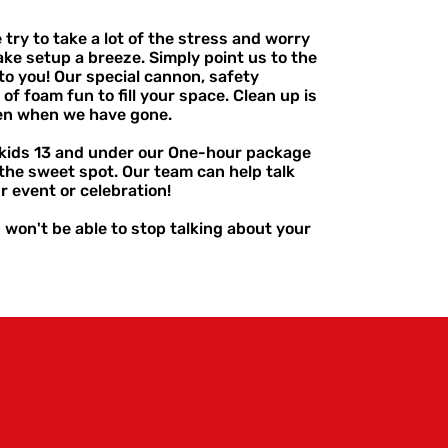
ry to take a lot of the stress and worry
ake setup a breeze. Simply point us to the
to you! Our special cannon, safety
of foam fun to fill your space. Clean up is
ven when we have gone.
t kids 13 and under our One-hour package
the sweet spot. Our team can help talk
r event or celebration!
) won't be able to stop talking about your