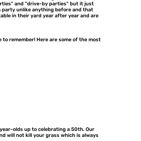
ies" and "drive-by parties" but it just
a party unlike anything before and that
able in their yard year after year and are
ne to remember! Here are some of the most
year-olds up to celebrating a 50th. Our
d will not kill your grass which is always