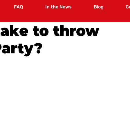
FAQ
In the News
Blog
C
take to throw
Party?