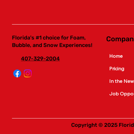
Florida's #1 choice for Foam,
Compan
Bubble, and Snow Experiences!
Home
407-329-2004
Pricing
In the New
Job Opport
Copyright © 2025 Florid