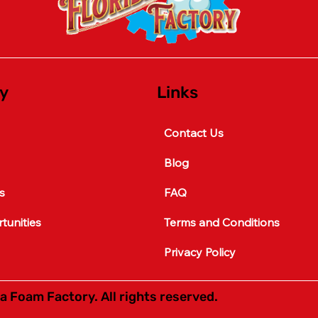
y
Links
Contact Us
Blog
s
FAQ
unities
Terms and Conditions
Privacy Policy
a Foam Factory. All rights reserved.