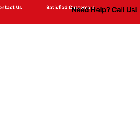
ontact Us
Satisfied Customers
Need Help? Call Us!