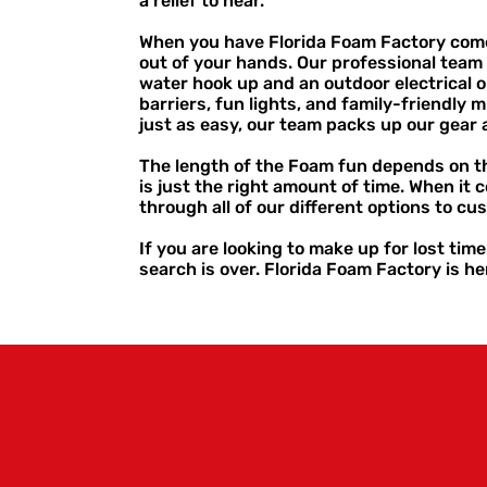
a relief to hear.
When you have Florida Foam Factory come o
out of your hands. Our professional team 
water hook up and an outdoor electrical o
barriers, fun lights, and family-friendly m
just as easy, our team packs up our gea
The length of the Foam fun depends on th
is just the right amount of time. When it
through all of our different options to cu
If you are looking to make up for lost tim
search is over. Florida Foam Factory is her