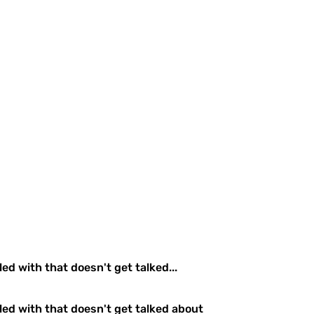
ed with that doesn't get talked...
gled with that doesn't get talked about