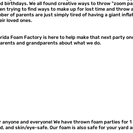
 birthdays. We all found creative ways to throw "zoom part
en trying to find ways to make up for lost time and throw 
er of parents are just simply tired of having a giant inflat
eir loved ones.
lorida Foam Factory is here to help make that next party o
arents and grandparents about what we do.
r anyone and everyone! We have thrown foam parties for 1 
 and skin/eye-safe. Our foam is also safe for your yard an