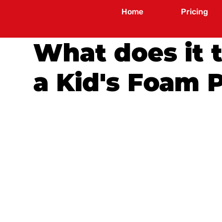
Home
Pricing
What does it 
a Kid's Foam 